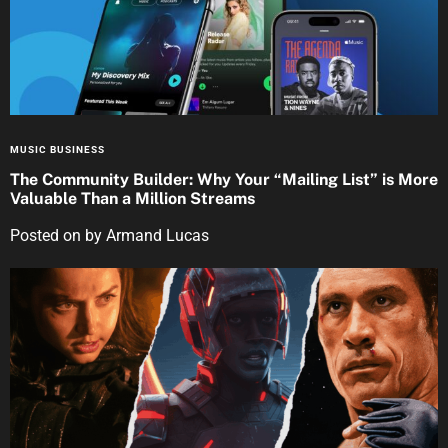
MUSIC BUSINESS
The Community Builder: Why Your “Mailing List” is More
Valuable Than a Million Streams
Posted on
by
Armand Lucas