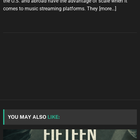
the U.S. and abroad have the advantage of scale when it
comes to music streaming platforms. They
[more…]
YOU MAY ALSO
LIKE: