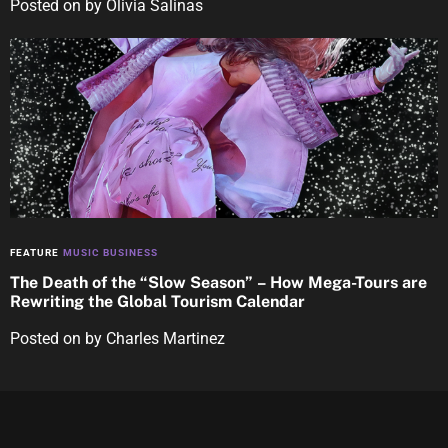
Posted on
by
Olivia Salinas
FEATURE
MUSIC BUSINESS
The Death of the “Slow Season” – How Mega-Tours are
Rewriting the Global Tourism Calendar
Posted on
by
Charles Martinez