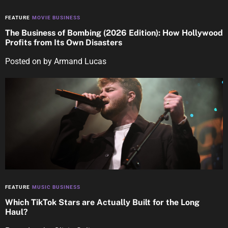
FEATURE
MOVIE BUSINESS
The Business of Bombing (2026 Edition): How Hollywood
Profits from Its Own Disasters
Posted on
by
Armand Lucas
FEATURE
MUSIC BUSINESS
Which TikTok Stars are Actually Built for the Long
Haul?