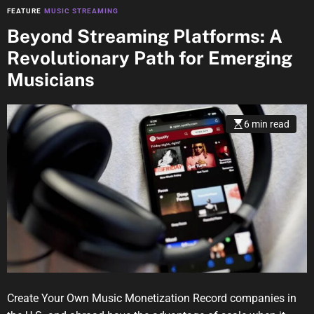
FEATURE
MUSIC STREAMING
Beyond Streaming Platforms: A
Revolutionary Path for Emerging
Musicians
6 min read
Create Your Own Music Monetization Record companies in