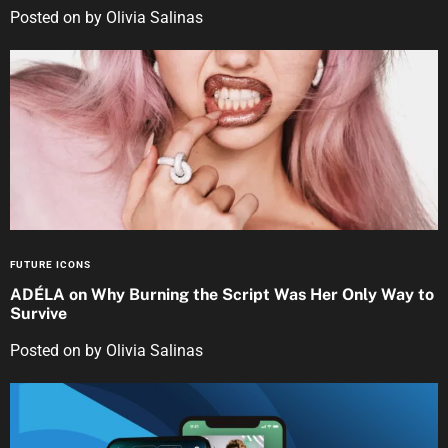
Posted on
by
Olivia Salinas
FUTURE ICONS
ADÉLA on Why Burning the Script Was Her Only Way to
Survive
Posted on
by
Olivia Salinas