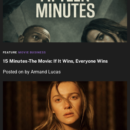
FEATURE
MOVIE BUSINESS
15 Minutes-The Movie: If It Wins, Everyone Wins
Posted on
by
Armand Lucas