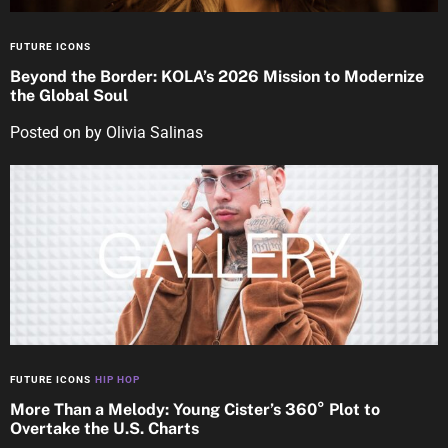
FUTURE ICONS
Beyond the Border: KOLA’s 2026 Mission to Modernize
the Global Soul
Posted on
by
Olivia Salinas
FUTURE ICONS
HIP HOP
More Than a Melody: Young Cister’s 360° Plot to
Overtake the U.S. Charts