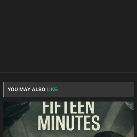
YOU MAY ALSO
LIKE: