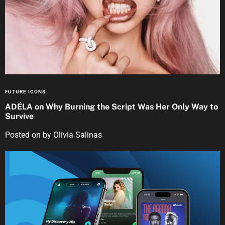
FUTURE ICONS
ADÉLA on Why Burning the Script Was Her Only Way to
Survive
Posted on
by
Olivia Salinas