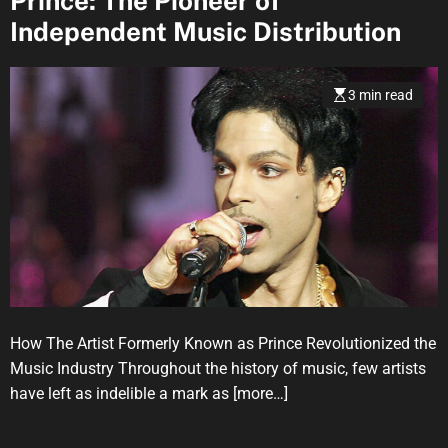
Prince: The Pioneer of
Independent Music Distribution
3 min read
How The Artist Formerly Known as Prince Revolutionized the
Music Industry Throughout the history of music, few artists
have left as indelible a mark as
[more…]