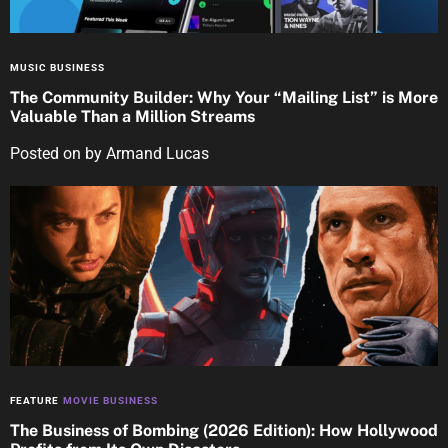
MUSIC BUSINESS
The Community Builder: Why Your “Mailing List” is More
Valuable Than a Million Streams
Posted on
by
Armand Lucas
FEATURE
MOVIE BUSINESS
The Business of Bombing (2026 Edition): How Hollywood