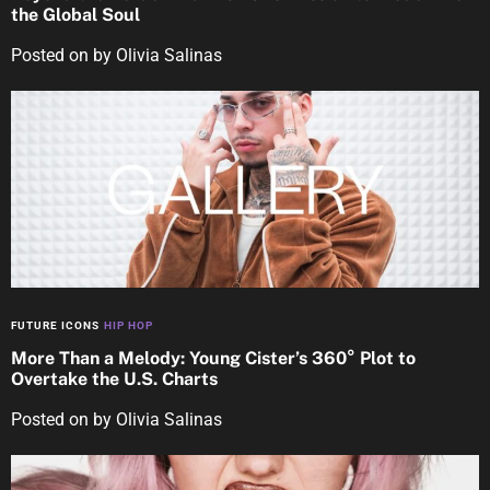
the Global Soul
Posted on
by
Olivia Salinas
FUTURE ICONS
HIP HOP
More Than a Melody: Young Cister’s 360° Plot to
Overtake the U.S. Charts
Posted on
by
Olivia Salinas