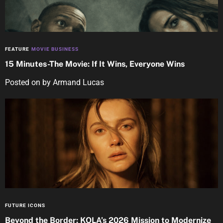
FEATURE
MOVIE BUSINESS
15 Minutes-The Movie: If It Wins, Everyone Wins
Posted on
by
Armand Lucas
FUTURE ICONS
Beyond the Border: KOLA’s 2026 Mission to Modernize