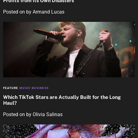
Profits from Its Own Disasters
Posted on
by
Armand Lucas
FEATURE
MUSIC BUSINESS
Which TikTok Stars are Actually Built for the Long
Haul?
Posted on
by
Olivia Salinas