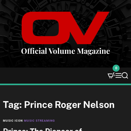
S
k
i
p
t
o
c
Official Volume Magazine
o
n
0
t
e
M
S
e
e
n
n
a
t
u
r
c
Tag:
Prince Roger Nelson
h
MUSIC ICON
MUSIC STREAMING