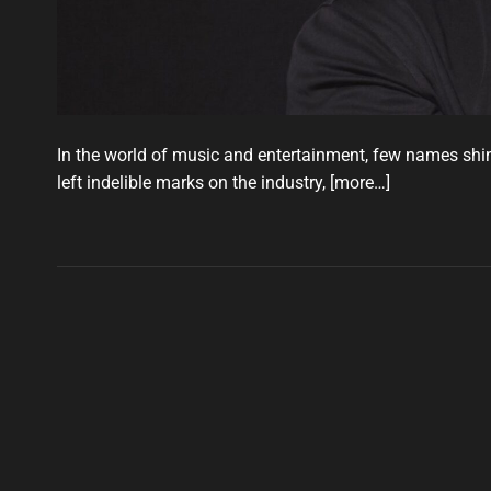
In the world of music and entertainment, few names shi
left indelible marks on the industry,
[more…]