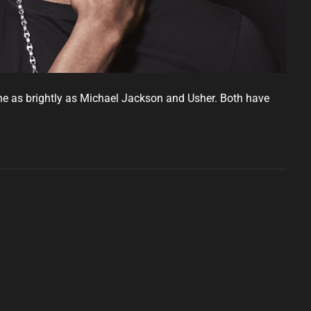
ne as brightly as Michael Jackson and Usher. Both have