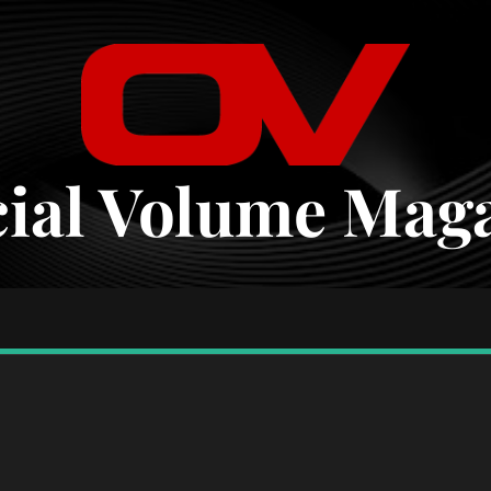
cial Volume Mag