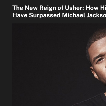
The New Reign of Usher: How H
Have Surpassed Michael Jackso