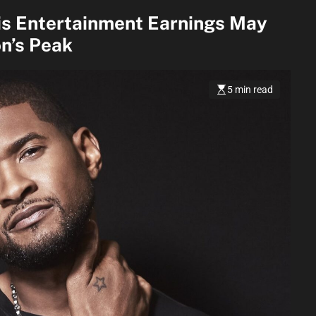
is Entertainment Earnings May
n’s Peak
5 min read