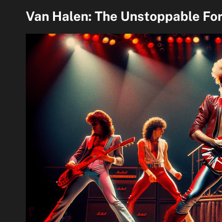
Van Halen: The Unstoppable For