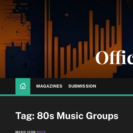
S
k
i
p
t
o
Offi
c
o
n
t
e
n
MAGAZINES
SUBMISSION
t
Tag:
80s Music Groups
MUSIC ICON
ROCK