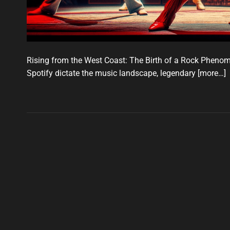
Rising from the West Coast: The Birth of a Rock Phenome
Spotify dictate the music landscape, legendary
[more…]