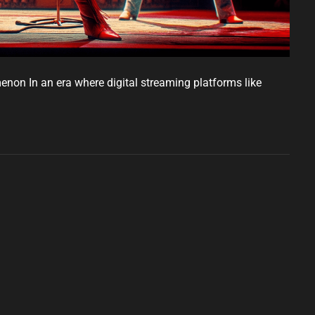
non In an era where digital streaming platforms like