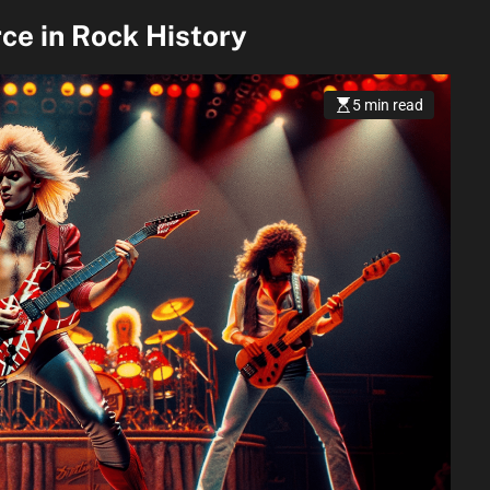
ce in Rock History
5 min read