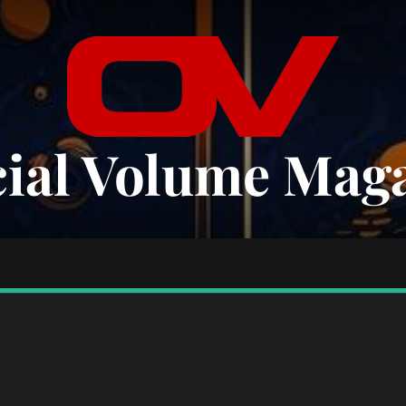
cial Volume Mag